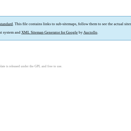
standard
. This file contains links to sub-sitemaps, follow them to see the actual sit
t system and
XML Sitemap Generator for Google
by
Auctollo
.
ate is released under the GPL and free to use.