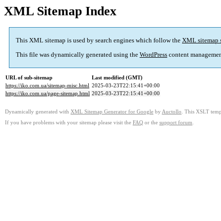
XML Sitemap Index
This XML sitemap is used by search engines which follow the
XML sitemap 
This file was dynamically generated using the
WordPress
content managemen
URL of sub-sitemap
Last modified (GMT)
https://iko.com.ua/sitemap-misc.html
2025-03-23T22:15:41+00:00
https://iko.com.ua/page-sitemap.html
2025-03-23T22:15:41+00:00
Dynamically generated with
XML Sitemap Generator for Google
by
Auctollo
. This XSLT templ
If you have problems with your sitemap please visit the
FAQ
or the
support forum
.